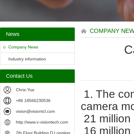
COMPANY NE
News
C
Company News
Industry information
Contact Us
Chris-Yue
1. The co
+86 18566230536
camera mo
vision@visiontcl.com
21 million
http://www.v-visiontech.com
16 million
2th Floor,Building D,Longjing