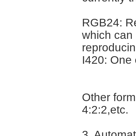
RGB24: Ref
which can r
reproducin
I420: One 
Other for
4:2:2,etc.
3. Automat