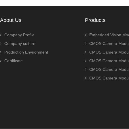
About Us
Products
Company Profile
Embedded Vision Mo
Company culture
CMOS Camera Modul
Production Environment
CMOS Camera Modu
Certificate
CMOS Camera Modu
CMOS Camera Modu
CMOS Camera Modu