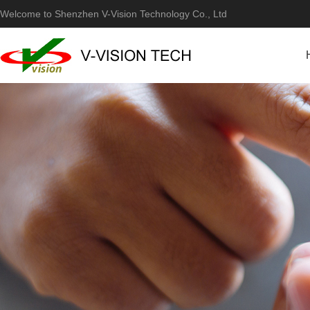
Welcome to Shenzhen V-Vision Technology Co., Ltd