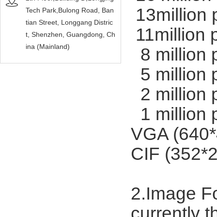
13million 
Tech Park,Bulong Road, Ban
tian Street, Longgang Distric
11million 
t, Shenzhen, Guangdong, Ch
ina (Mainland)
8 million 
5 million 
2 million 
1 million 
VGA (640*
CIF (352*2
2.Image F
currently 