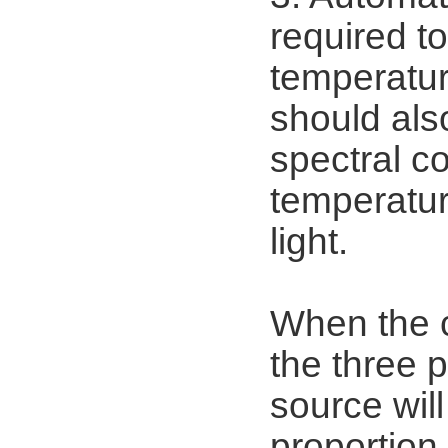
required to
temperatur
should als
spectral co
temperatur
light.
When the c
the three p
source will
proportion 