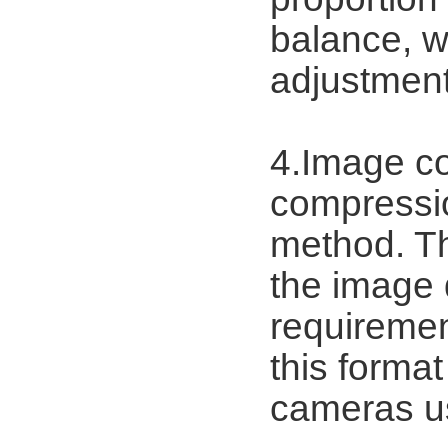
balance, wh
adjustment
4.Image c
compressi
method. Th
the image 
requiremen
this format
cameras u