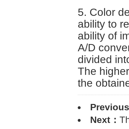
5. Color de
ability to 
ability of
A/D conver
divided in
The higher
the obtain
Previou
Next：
Th