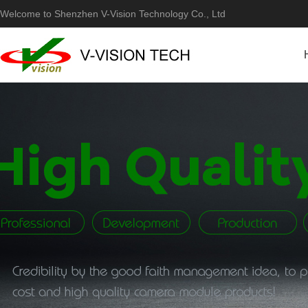
Welcome to Shenzhen V-Vision Technology Co., Ltd