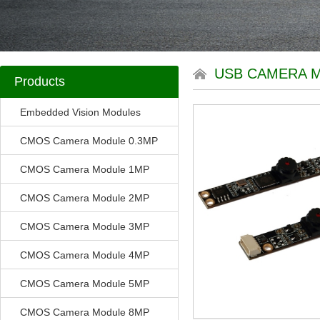
USB CAMERA 
Products
Embedded Vision Modules
CMOS Camera Module 0.3MP
CMOS Camera Module 1MP
CMOS Camera Module 2MP
CMOS Camera Module 3MP
CMOS Camera Module 4MP
CMOS Camera Module 5MP
CMOS Camera Module 8MP