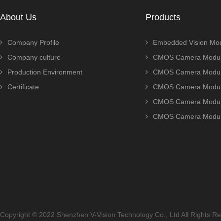
About Us
Products
Company Profile
Embedded Vision Mo
Company culture
CMOS Camera Modul
Production Environment
CMOS Camera Modu
Certificate
CMOS Camera Modu
CMOS Camera Modu
CMOS Camera Modu
Copyright © 2022 Shenzhen V-Vision Technology Co., Ltd All Rights 