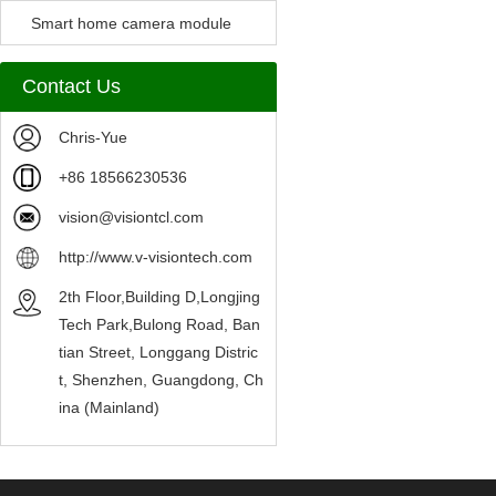
Camera Module
Smart home camera module
sensors
Contact Us
Chris-Yue
+86 18566230536
vision@visiontcl.com
http://www.v-visiontech.com
2th Floor,Building D,Longjing
Tech Park,Bulong Road, Ban
tian Street, Longgang Distric
t, Shenzhen, Guangdong, Ch
ina (Mainland)