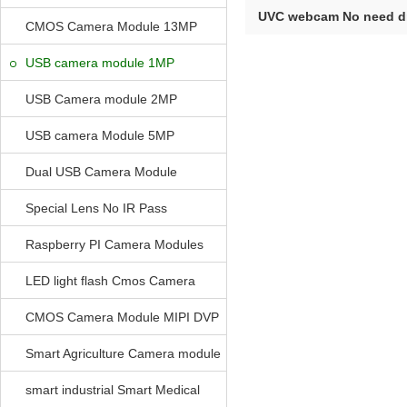
UVC webcam No need dr
CMOS Camera Module 13MP
USB O...
USB camera module 1MP
USB Camera module 2MP
USB camera Module 5MP
Dual USB Camera Module
Special Lens No IR Pass
Raspberry PI Camera Modules
LED light flash Cmos Camera
Module
CMOS Camera Module MIPI DVP
Parrellel FPC Interface
Smart Agriculture Camera module
smart industrial Smart Medical