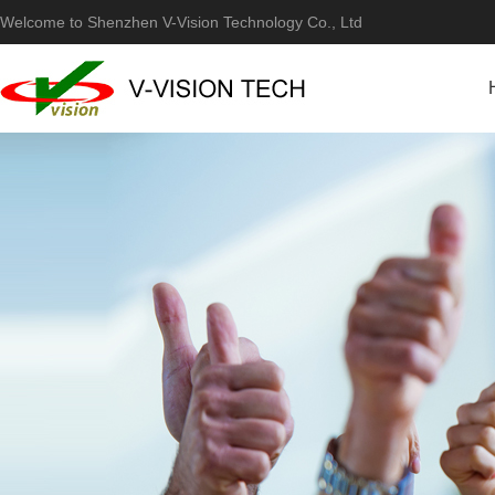
Welcome to Shenzhen V-Vision Technology Co., Ltd