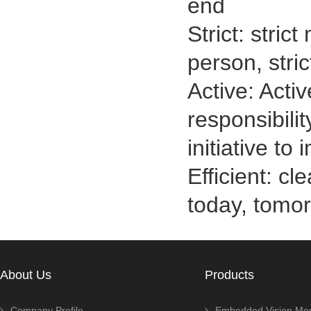
end
Strict: stric
person, stri
Active: Activ
responsibilit
initiative to
Efficient: c
today, tomo
About Us
Products
Company Profile
Embedded Vision Mo