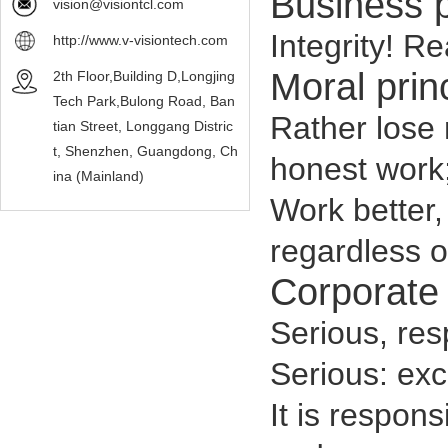
Business 
vision@visiontcl.com
Integrity! Re
http://www.v-visiontech.com
Moral prin
2th Floor,Building D,Longjing
Tech Park,Bulong Road, Ban
Rather lose 
tian Street, Longgang Distric
t, Shenzhen, Guangdong, Ch
honest work
ina (Mainland)
Work better,
regardless o
Corporate 
Serious, resp
Serious: exce
It is respons