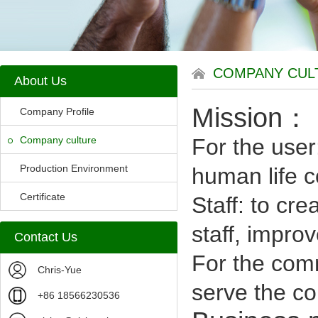
COMPANY CUL
About Us
Mission：
Company Profile
Company culture
For the user
Production Environment
human life co
Certificate
Staff: to cr
staff, improve
Contact Us
For the com
Chris-Yue
serve the co
+86 18566230536