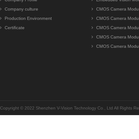
Company culture
CMOS Camera Modul
Production Environment
CMOS Camera Modu
Certificate
CMOS Camera Modu
CMOS Camera Modu
CMOS Camera Modu
Copyright © 2022 Shenzhen V-Vision Technology Co., Ltd All Rights 